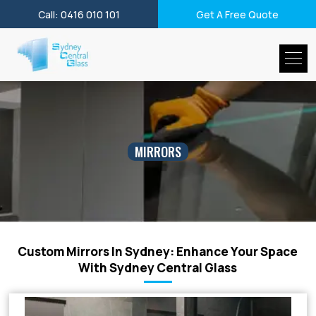
Call: 0416 010 101
Get A Free Quote
MIRRORS
Custom Mirrors In Sydney: Enhance Your Space
With Sydney Central Glass