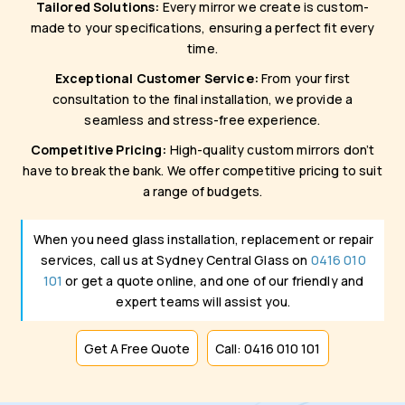
Tailored Solutions:
Every mirror we create is custom-
made to your specifications, ensuring a perfect fit every
time.
Exceptional Customer Service:
From your first
consultation to the final installation, we provide a
seamless and stress-free experience.
Competitive Pricing:
High-quality custom mirrors don’t
have to break the bank. We offer competitive pricing to suit
a range of budgets.
When you need glass installation, replacement or repair
services, call us at Sydney Central Glass on
0416 010
101
or get a quote online, and one of our friendly and
expert teams will assist you.
Get A Free Quote
Call: 0416 010 101