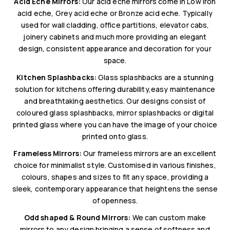
Acid Eche Mirrors:
Our acid eche mirrors come in Low Iron
acid eche, Grey acid eche or Bronze acid eche. Typically
used for wall cladding, office partitions, elevator cabs,
joinery cabinets and much more providing an elegant
design, consistent appearance and decoration for your
space.
Kitchen Splashbacks:
Glass splashbacks are a stunning
solution for kitchens offering durability,easy maintenance
and breathtaking aesthetics. Our designs consist of
coloured glass splashbacks, mirror splashbacks or digital
printed glass where you can have the image of your choice
printed onto glass.
Frameless Mirrors:
Our frameless mirrors are an excellent
choice for minimalist style. Customised in various finishes,
colours, shapes and sizes to fit any space, providing a
sleek, contemporary appearance that heightens the sense
of openness.
Odd shaped & Round Mirrors:
We can custom make
mirrors to any design bringing a sense of softness and