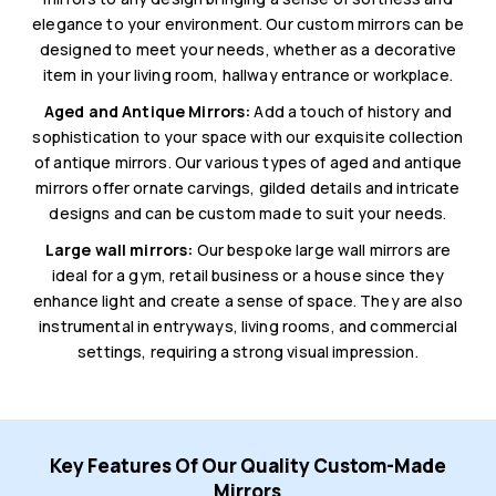
elegance to your environment. Our custom mirrors can be
designed to meet your needs, whether as a decorative
item in your living room, hallway entrance or workplace.
Aged and Antique Mirrors:
Add a touch of history and
sophistication to your space with our exquisite collection
of antique mirrors. Our various types of aged and antique
mirrors offer ornate carvings, gilded details and intricate
designs and can be custom made to suit your needs.
Large wall mirrors:
Our bespoke large wall mirrors are
ideal for a gym, retail business or a house since they
enhance light and create a sense of space. They are also
instrumental in entryways, living rooms, and commercial
settings, requiring a strong visual impression.
Key Features Of Our Quality Custom-Made
Mirrors