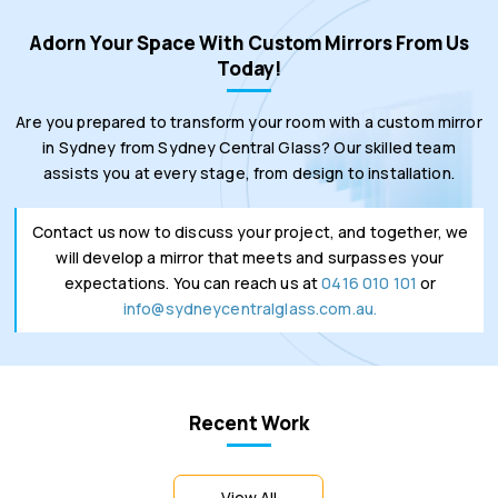
Adorn Your Space With Custom Mirrors From Us
Today!
Are you prepared to transform your room with a custom mirror
in Sydney from Sydney Central Glass? Our skilled team
assists you at every stage, from design to installation.
Contact us now to discuss your project, and together, we
will develop a mirror that meets and surpasses your
expectations. You can reach us at
0416 010 101
or
info@sydneycentralglass.com.au.
Recent Work
View All