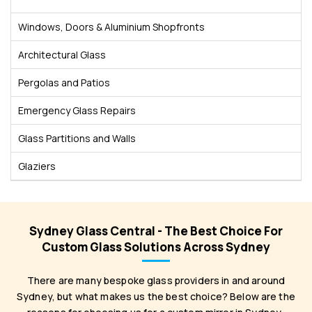
Windows, Doors & Aluminium Shopfronts
Architectural Glass
Pergolas and Patios
Emergency Glass Repairs
Glass Partitions and Walls
Glaziers
Sydney Glass Central - The Best Choice For
Custom Glass Solutions Across Sydney
There are many bespoke glass providers in and around
Sydney, but what makes us the best choice? Below are the