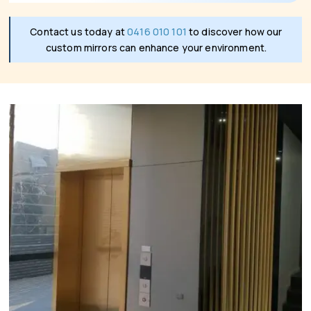
Contact us today at
0416 010 101
to discover how our
custom mirrors can enhance your environment.