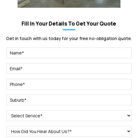
Fill In Your Details To Get Your Quote
Get in touch with us today for your free no-obligation quote.