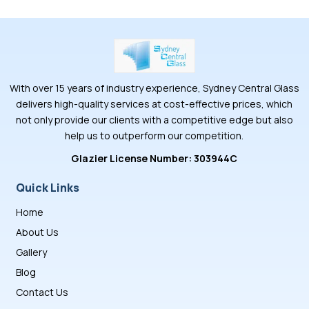
With over 15 years of industry experience, Sydney Central Glass
delivers high-quality services at cost-effective prices, which
not only provide our clients with a competitive edge but also
help us to outperform our competition.
Glazier License Number: 303944C
Quick Links
Home
About Us
Gallery
Blog
Contact Us