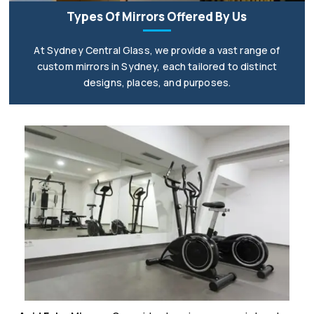
Types Of Mirrors Offered By Us
At Sydney Central Glass, we provide a vast range of
custom mirrors in Sydney, each tailored to distinct
designs, places, and purposes.