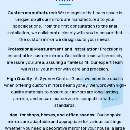
Custom manufactured:
We recognise that each space is
unique, so all our mirrors are manufactured to your
specifications. From the first consultation to the final
installation, we collaborate closely with you to ensure that
the custom mirror we design suits your needs.
Professional Measurement and Installation:
Precision is
essential for custom mirrors. Our skilled team will precisely
measure your area, assuring a flawless fit. Our expert team
will install your mirror with care and precision.
High Quality:
At Sydney Central Glass, we prioritise quality
when offering custom mirrors near Sydney. We work with high-
quality materials to ensure our mirrors are long-lasting,
precise, and ensure our service is compatible with all
standards.
Ideal for shops, homes, and office spaces:
Our bespoke
mirrors are adaptable and appropriate for various settings.
Whether you need a decorative mirror for your house, a large