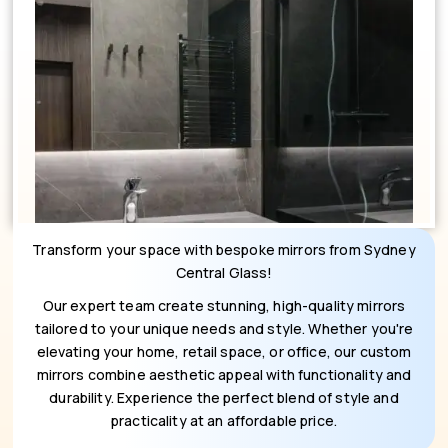
Transform your space with bespoke mirrors from Sydney
Central Glass!
Our expert team create stunning, high-quality mirrors
tailored to your unique needs and style. Whether you're
elevating your home, retail space, or office, our custom
mirrors combine aesthetic appeal with functionality and
durability. Experience the perfect blend of style and
practicality at an affordable price.