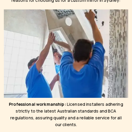
reasons for choosing us for a custom mirror in Sydney:
Professional workmanship:
Licensed installers adhering
strictly to the latest Australian standards and BCA
regulations, assuring quality and a reliable service for all
our clients.