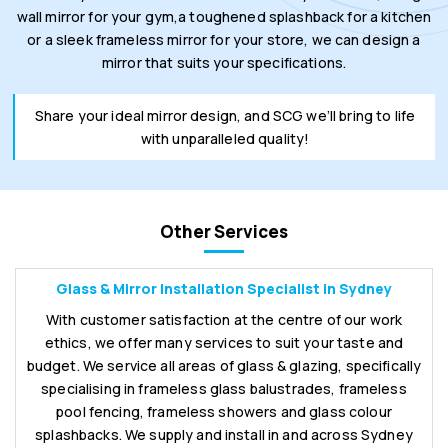
wall mirror for your gym,a toughened splashback for a kitchen
or a sleek frameless mirror for your store, we can design a
mirror that suits your specifications.
Share your ideal mirror design, and SCG we’ll bring to life
with unparalleled quality!
Other Services
Glass & Mirror Installation Specialist in Sydney
With customer satisfaction at the centre of our work
ethics, we offer many services to suit your taste and
budget. We service all areas of glass & glazing, specifically
specialising in frameless glass balustrades, frameless
pool fencing, frameless showers and glass colour
splashbacks. We supply and install in and across Sydney