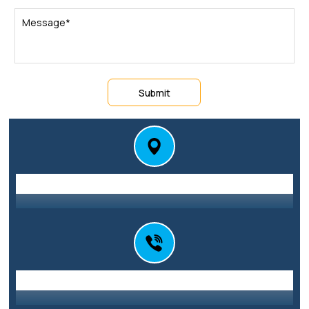
Submit
Station St E, Parramatta NSW 2150
Address
0416 010 101
Call Us