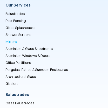
Our Services
Balustrades
Pool Fencing
Glass Splashbacks
Shower Screens
Mirrors
Aluminium & Glass Shopfronts
Aluminium Windows & Doors
Office Partitions
Pergolas, Patios & Sunroom Enclosures
Architectural Glass
Glaziers
Balustrades
Glass Balustrades